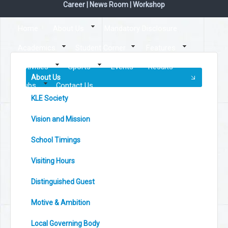
Career
|
News Room
|
Workshop
Home
About Us
Mandatory Disclosure
Academics
Student Corner
Features
Activities
Sports
Events
Results
About Us
Clubs
Contact Us
KLE Society
Vision and Mission
School Timings
Visiting Hours
Distinguished Guest
Motive & Ambition
Local Governing Body