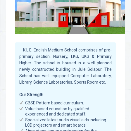
K.L.E. English Medium School comprises of pre-
primary section, Nursery, LKG, UKG & Primary
Higher. The school is housed in a well planned
newly constructed building in Jule Solapur. The
School has well equipped Computer Laboratory,
Library, Science Laboratories, Sports Room etc.
Our Strength
CBSE Pattern based curriculum.
Value based education by qualified
experienced and dedicated staff.
Specialized latest audio visual aids including
LCD projectors and smart boards.