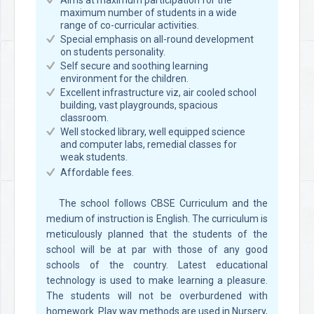
Aims at maximum participation for the
maximum number of students in a wide
range of co-curricular activities.
Special emphasis on all-round development
on students personality.
Self secure and soothing learning
environment for the children.
Excellent infrastructure viz, air cooled school
building, vast playgrounds, spacious
classroom.
Well stocked library, well equipped science
and computer labs, remedial classes for
weak students.
Affordable fees.
The school follows CBSE Curriculum and the
medium of instruction is English. The curriculum is
meticulously planned that the students of the
school will be at par with those of any good
schools of the country. Latest educational
technology is used to make learning a pleasure.
The students will not be overburdened with
homework. Play way methods are used in Nursery,