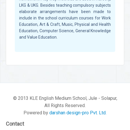
LKG & UKG. Besides teaching compulsory subjects
elaborate arrangements have been made to
include in the school curriculum courses for Work
Education, Art & Craft, Music, Physical and Health
Education, Computer Science, General Knowledge
and Value Education.
© 2013 KLE English Medium School, Jule - Solapur,
All Rights Reserved.
Powered by
darshan design-pro Pvt. Ltd.
Contact