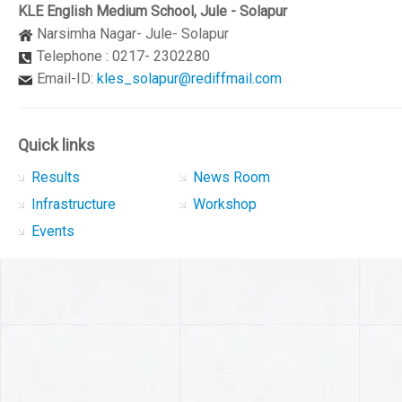
KLE English Medium School, Jule - Solapur
Narsimha Nagar- Jule- Solapur
Telephone : 0217- 2302280
Email-ID:
kles_solapur@rediffmail.com
Quick links
Results
News Room
Infrastructure
Workshop
Events